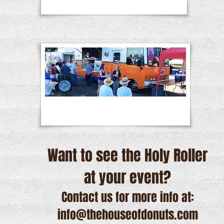
Want to see the Holy Roller
at your event?
Contact us for more info at:
info@thehouseofdonuts.com