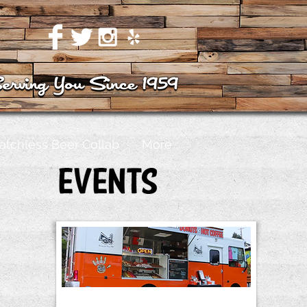
atchless Beer Collab
More