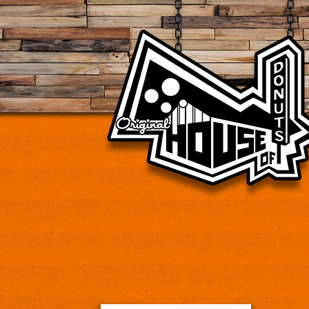
Vintage donut shop