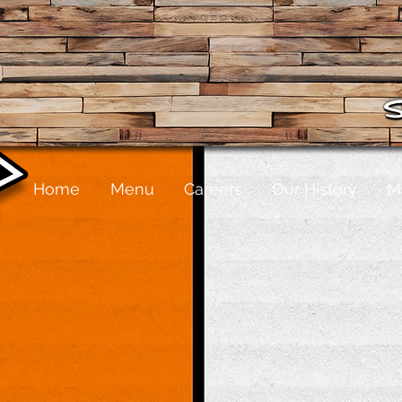
Home
Menu
Careers
Our History
M