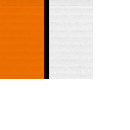
BevMo - Issaquah - 
Store #164

PCC Markets - 
Redmond

PCC Markets - Burien

Metropolitan Market - 
Crown Hill

The Beer Junction

Full Throttle Bottles

PCC Markets - Central 
District

Ken's Market - 
Phinney Ridge

Liquor & Liquor

Local Boys

Olympia Food Co-op 
- Westside

Peaks and Pints

Safeway - Cleveland 
Ave

Spud's Produce 1 - 