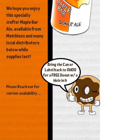
We hope you enjoy
this specially
crafter Maple Bar
Ale, available from
Matchless and many
local distributors
below while
supplies last!
Bring the Can or
Label back to OHOD
for a FREE Donut w/ a
Hole in It
Please Reach out for 
current availability 
and get yours while 
you can!

Delightful 
Neighborhood Market

MB Taproom

The Golf Loft
