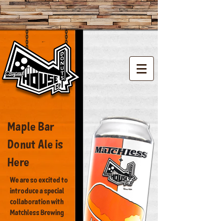
Vintage donut shop
Maple Bar
Donut Ale is
Here
We are so excited to
introduce a special
collaboration with
Matchless Brewing