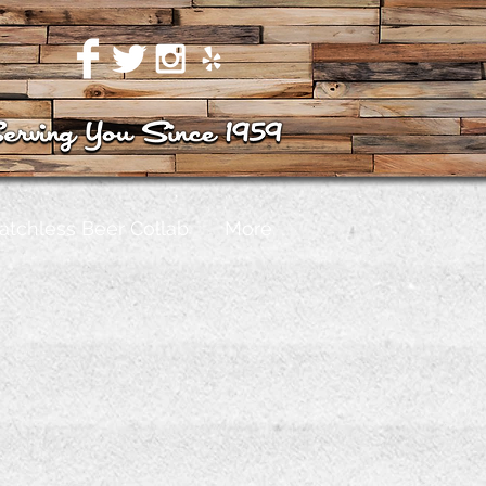
atchless Beer Collab
More