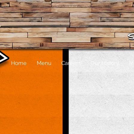
Home
Menu
Careers
Our History
M