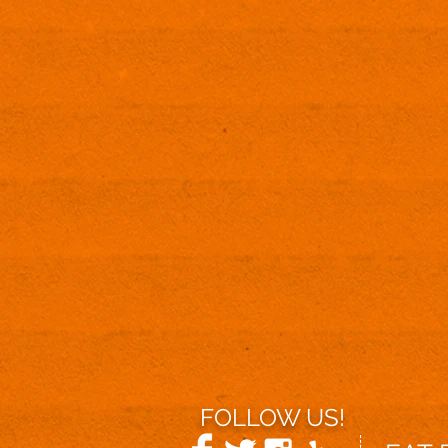
FOLLOW US!