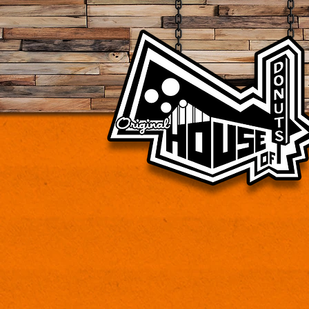
Vintage donut shop