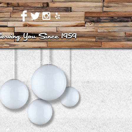
atchless Beer Collab
More