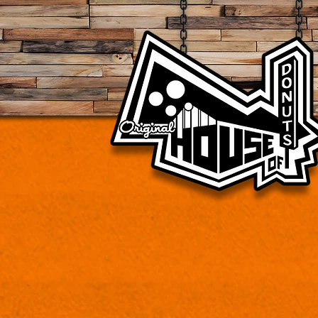
Vintage donut shop