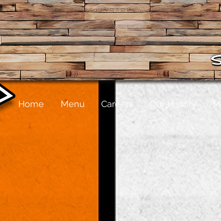
Home
Menu
Careers
Our History
M