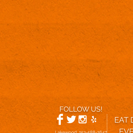
FOLLOW US!
EAT
EV
Lakewood: 253-588-2647