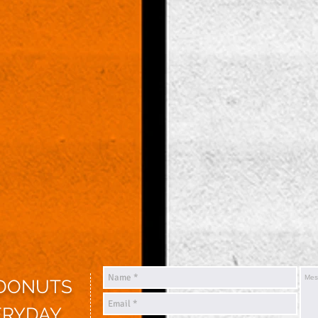
 DONUTS
ERYDAY