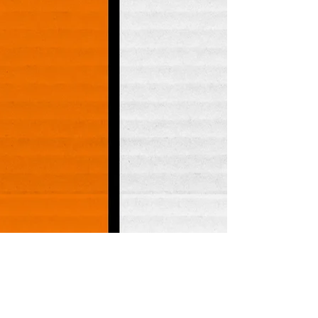
FOLLOW US!
Lakewood:
253-588-2647